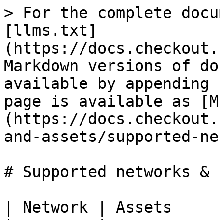
> For the complete docu
[llms.txt]
(https://docs.checkout.
Markdown versions of do
available by appending 
page is available as [M
(https://docs.checkout.
and-assets/supported-ne
# Supported networks & 
| Network | Assets     