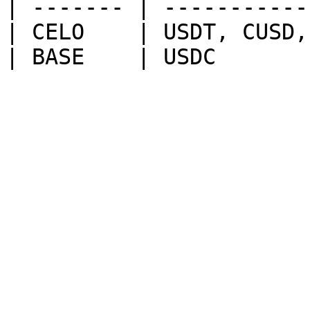
| ------- | -----------
| CELO    | USDT, CUSD,